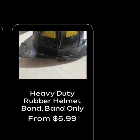
Heavy Duty
Rubber Helmet
Band, Band Only
Regular
From $5.99
price