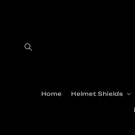
Skip to
content
Home
Helmet Shields