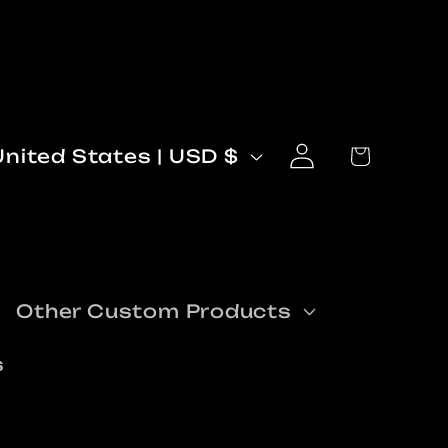
Log
C
Cart
United States | USD $
in
o
n
Other Custom Products
s