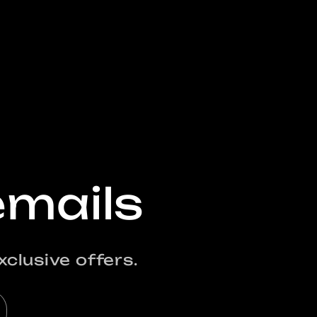
emails
clusive offers.