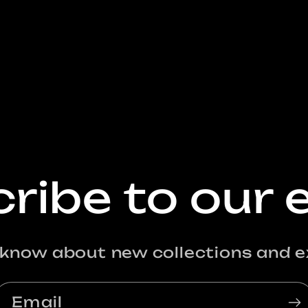
ribe to our 
o know about new collections and ex
Email