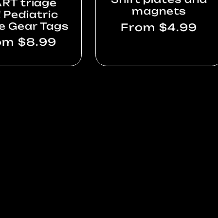
RT triage
magnets
 Pediatric
e Gear Tags
Regular
From $4.99
price
gular
om $8.99
ce