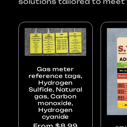
solutions tailored to meet
Gas meter
reference tags,
Hydrogen
Sulfide, Natural
gas, Carbon
monoxide,
Hydrogen
cyanide
Regular
From $8.99