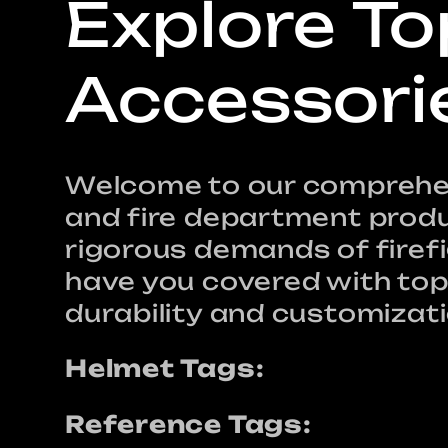
C
Explore To
o
Accessori
l
Welcome to our comprehens
and fire department produ
l
rigorous demands of firef
have you covered with top-
e
durability and customizati
Helmet Tags:
c
Reference Tags: