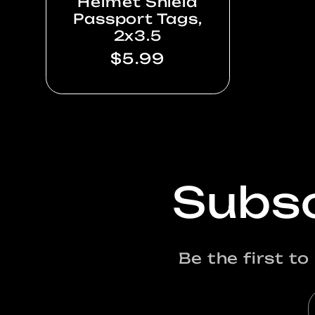
Helmet Shield
Passport Tags,
2x3.5
Regular
$5.99
price
Subsc
Be the first t