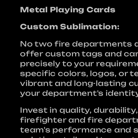
t
Metal Playing Cards
i
Custom Sublimation:
No two fire departments ar
o
offer custom tags and car
precisely to your require
n
specific colors, logos, or 
vibrant and long-lasting c
your department's identit
:
Invest in quality, durabili
firefighter and fire depar
team's performance and sa