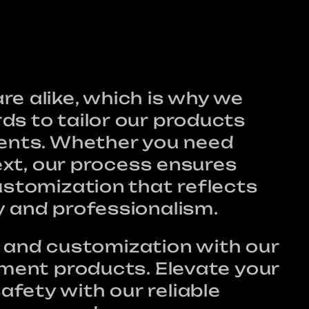
e alike, which is why we
ds to tailor our products
ments. Whether you need
text, our process ensures
ustomization that reflects
y and professionalism.
ty, and customization with our
tment products. Elevate your
fety with our reliable