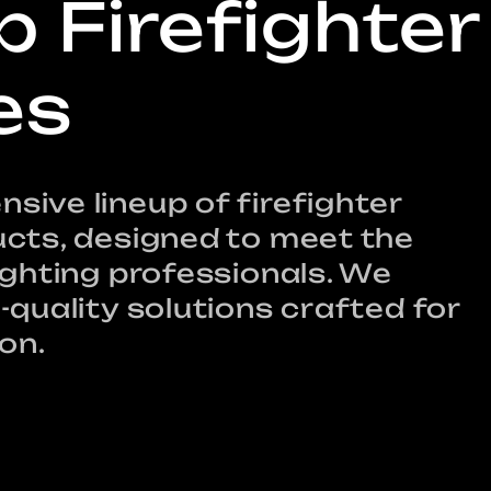
p Firefighter
/
r
es
e
ive lineup of firefighter
i
cts, designed to meet the
ighting professionals. We
quality solutions crafted for
on.