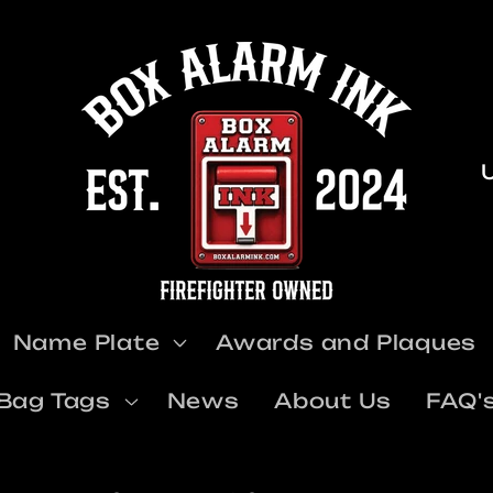
u
Name Plate
Awards and Plaques
t
Bag Tags
News
About Us
FAQ'
r
y