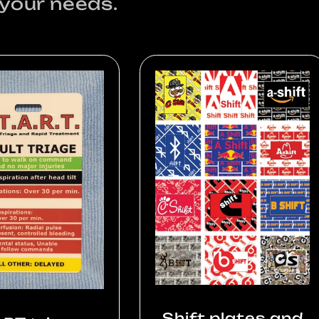
 your needs.
Shift plates and