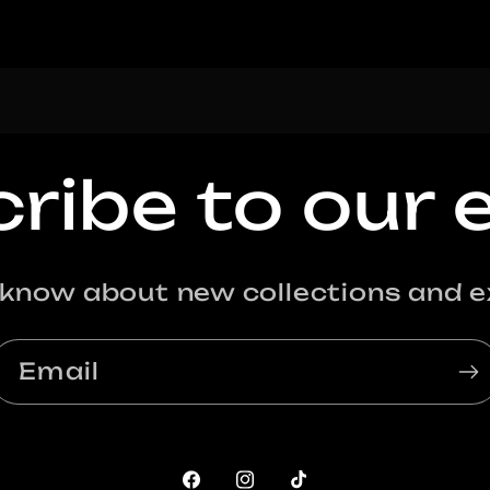
ribe to our 
o know about new collections and ex
Email