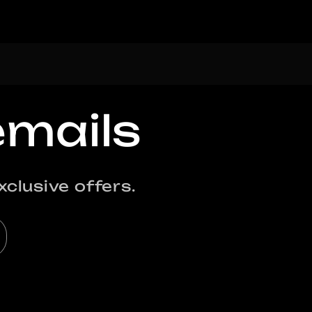
emails
clusive offers.