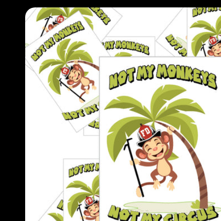
Skip to
product
information