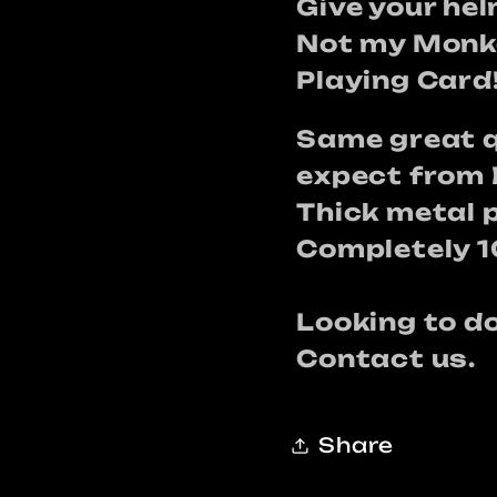
card
card
Give your he
Not my Monke
Playing Card
Same great q
expect from 
Thick metal 
Completely 
Looking to 
Contact us.
Share