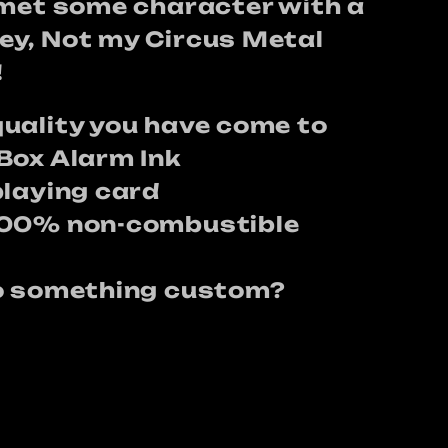
lmet some character with a
y, Not my Circus Metal
!
uality you have come to
Box Alarm Ink
playing card
100% non-combustible
do something custom?