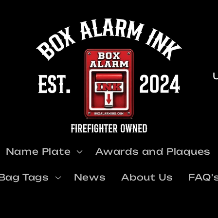
u
Name Plate
Awards and Plaques
t
Bag Tags
News
About Us
FAQ'
r
y