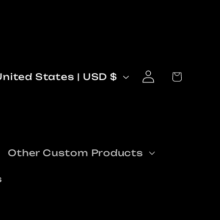
Log
C
Cart
United States | USD $
in
o
n
Other Custom Products
s