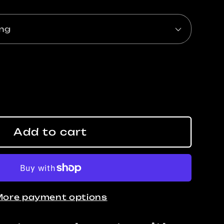
ase
ty
Add to cart
y,
ore payment options
s
g