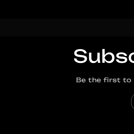
Subsc
Be the first t