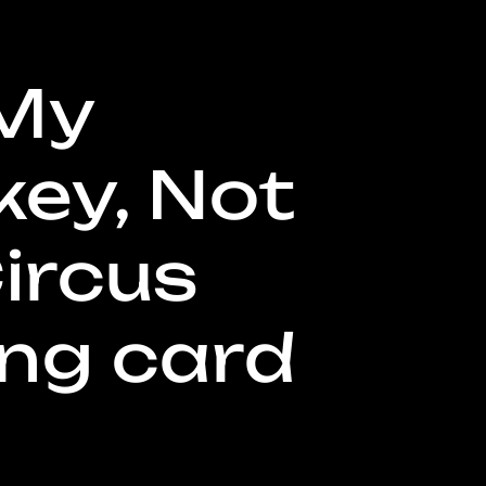
My
g
ey, Not
ircus
o
n
ing card