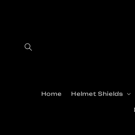
Skip to
content
Home
Helmet Shields