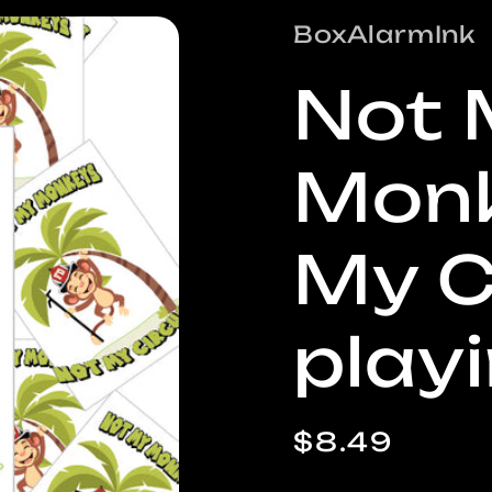
/
BoxAlarmInk
r
Not 
e
Monk
i
My C
play
Regular
$8.49
price