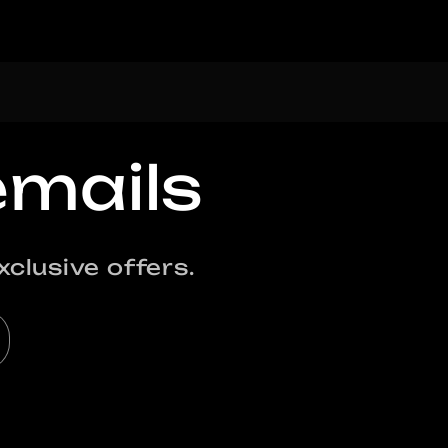
emails
clusive offers.