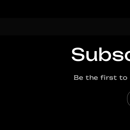
Subsc
Be the first t