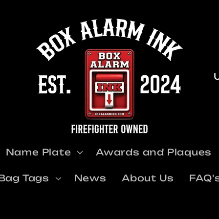
u
Name Plate
Awards and Plaques
t
Bag Tags
News
About Us
FAQ'
r
y