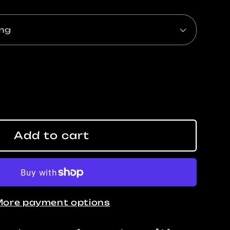
ase
ty
Add to cart
ING
ore payment options
y
t