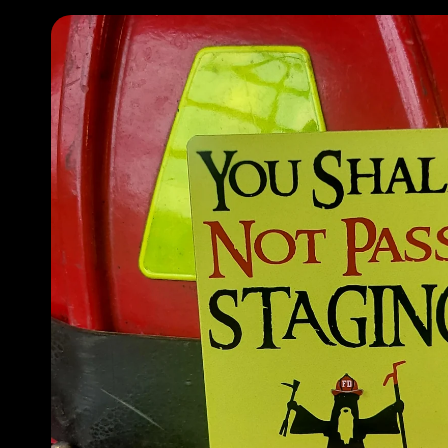
Skip to
product
information