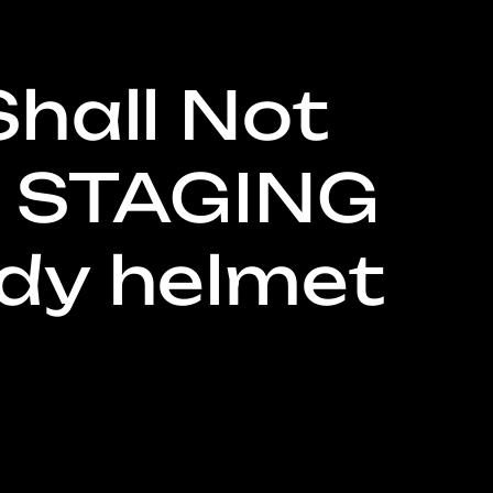
Shall Not
g
 STAGING
dy helmet
o
n