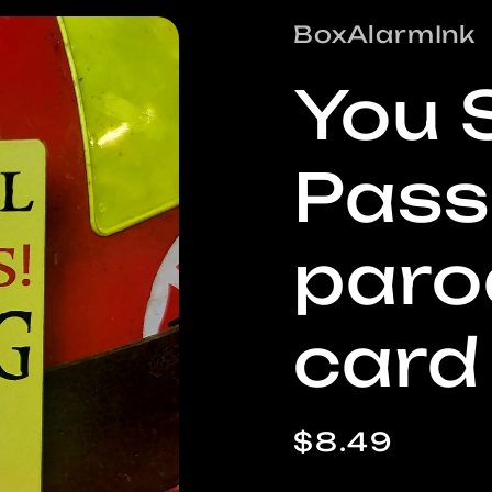
/
BoxAlarmInk
r
You 
e
Pass
i
paro
card
Regular
$8.49
price