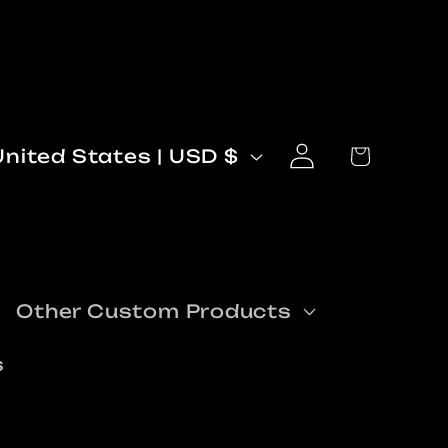
Log
C
Cart
United States | USD $
in
o
n
Other Custom Products
s