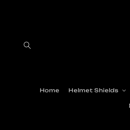
Skip to
content
Home
Helmet Shields