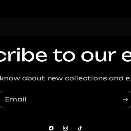
ribe to our 
o know about new collections and ex
Email