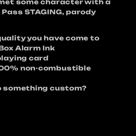
lmet some character with a
t Pass STAGING, parody
uality you have come to
Box Alarm Ink
playing card
100% non-combustible
do something custom?