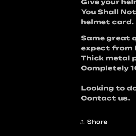
card
card
Give your he
You Shall No
helmet card.
Same great q
expect from 
Thick metal 
Completely 
Looking to 
Contact us.
Share